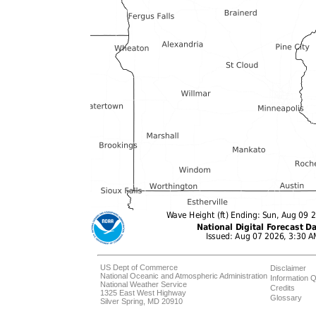
US Dept of Commerce
Disclaimer
National Oceanic and Atmospheric Administration
Information Q
National Weather Service
Credits
1325 East West Highway
Glossary
Silver Spring, MD 20910