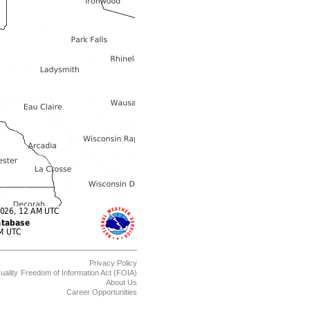
Privacy Policy
uality
Freedom of Information Act (FOIA)
About Us
Career Opportunities