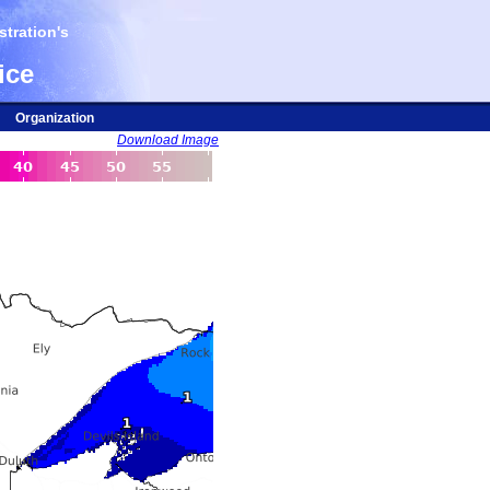
tration's
ice
Organization
Download Image