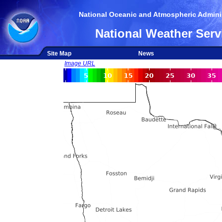
National Oceanic and Atmospheric Adminis
National Weather Serv
Site Map
News
Image URL