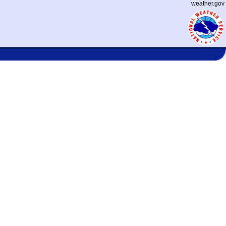
weather.gov