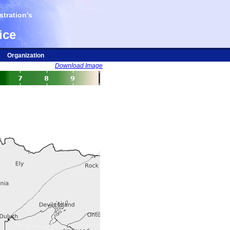
tration's
ice
Organization
Download Image