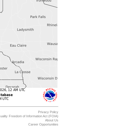
Privacy Policy
uality
Freedom of Information Act (FOIA)
About Us
Career Opportunities