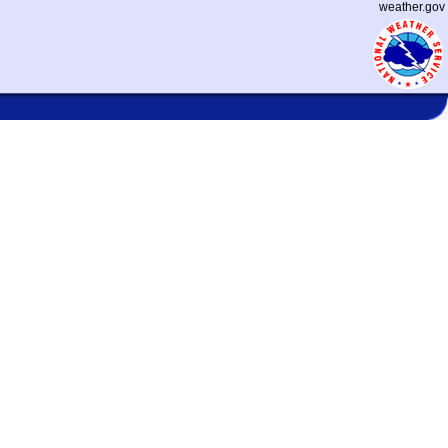
weather.gov