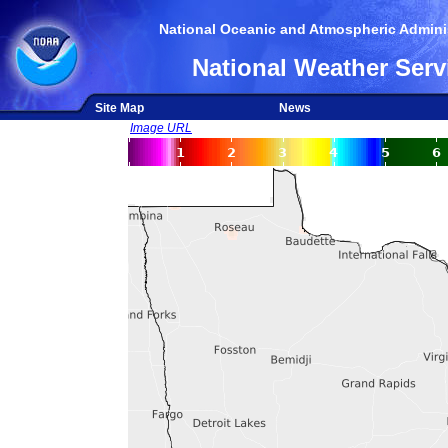
National Oceanic and Atmospheric Adminis
National Weather Serv
Site Map
News
Image URL