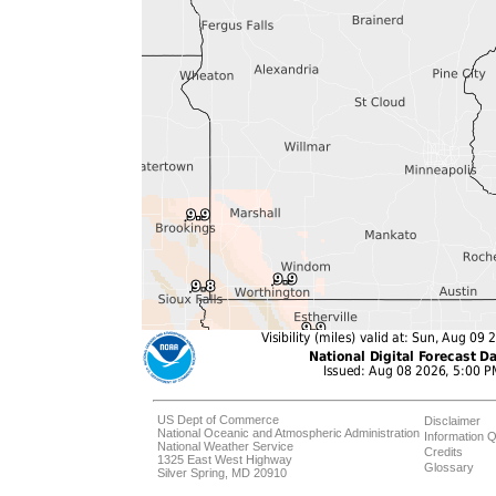
US Dept of Commerce
Disclaimer
National Oceanic and Atmospheric Administration
Information Q
National Weather Service
Credits
1325 East West Highway
Glossary
Silver Spring, MD 20910