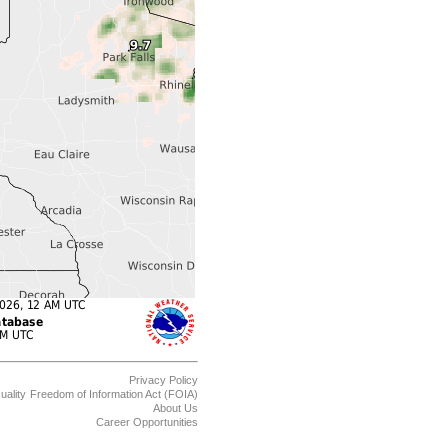
Privacy Policy
uality
Freedom of Information Act (FOIA)
About Us
Career Opportunities