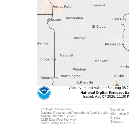
US Dept of Commerce
Disclaimer
National Oceanic and Atmospheric Administration
Information Q
National Weather Service
Credits
1325 East West Highway
Glossary
Silver Spring, MD 20910