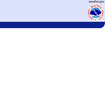
weather.gov