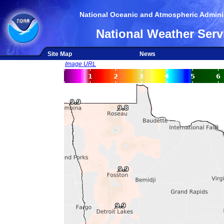
National Oceanic and Atmospheric Adminis
National Weather Serv
Site Map
News
Image URL