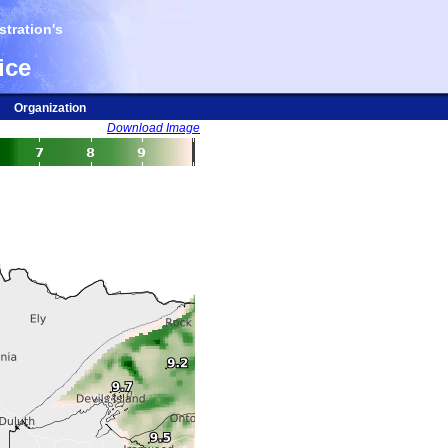
tration's
ice
Organization
Download Image