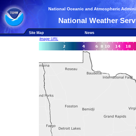
National Oceanic and Atmospheric Adminis
National Weather Serv
Site Map
News
Image URL