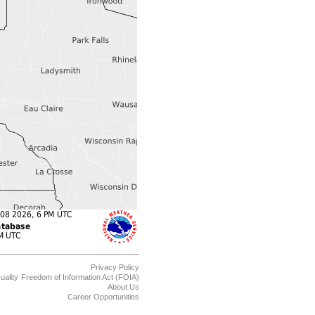
Privacy Policy
uality
Freedom of Information Act (FOIA)
About Us
Career Opportunities