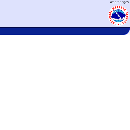
weather.gov