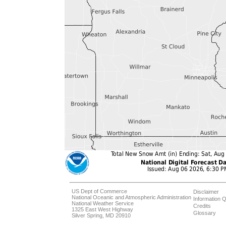
US Dept of Commerce
Disclaimer
National Oceanic and Atmospheric Administration
Information Q
National Weather Service
Credits
1325 East West Highway
Glossary
Silver Spring, MD 20910