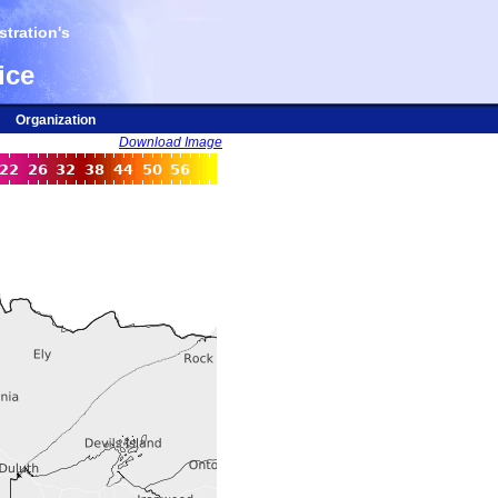
tration's
ice
Organization
Download Image