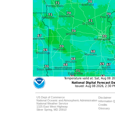
US Dept of Commerce
Disclaimer
National Oceanic and Atmospheric Administration
Information Q
National Weather Service
Credits
1325 East West Highway
Glossary
Silver Spring, MD 20910