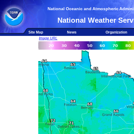
National Oceanic and Atmospheric Adminis
National Weather Serv
Site Map
News
Organization
Image URL