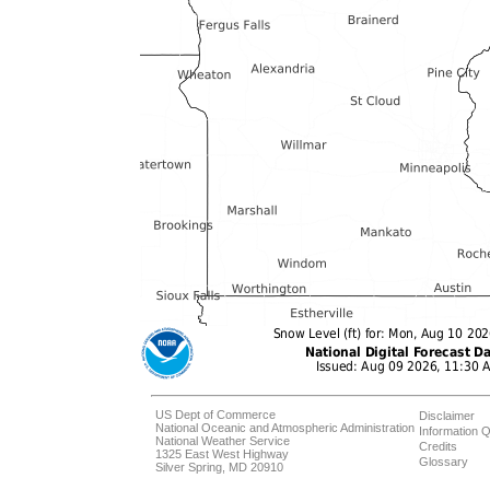
US Dept of Commerce
Disclaimer
National Oceanic and Atmospheric Administration
Information Q
National Weather Service
Credits
1325 East West Highway
Glossary
Silver Spring, MD 20910