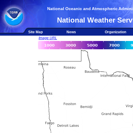
National Oceanic and Atmospheric Adminis
National Weather Serv
Site Map
News
Organization
Image URL