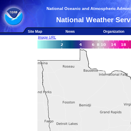
National Oceanic and Atmospheric Adminis
National Weather Serv
Site Map
News
Organization
Image URL