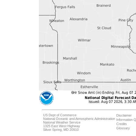
US Dept of Commerce
Disclaimer
National Oceanic and Atmospheric Administration
Information Q
National Weather Service
Credits
1325 East West Highway
Glossary
Silver Spring, MD 20910