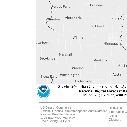
US Dept of Commerce
Disclaimer
National Oceanic and Atmospheric Administration
Information Q
National Weather Service
Credits
1325 East West Highway
Glossary
Silver Spring, MD 20910