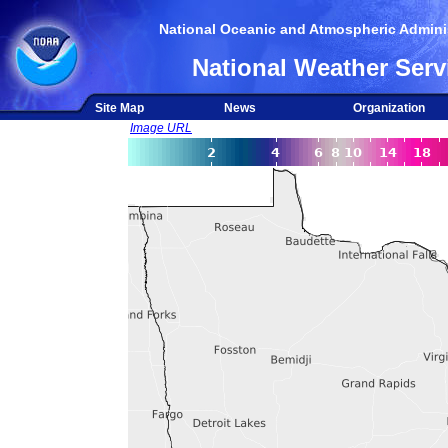
National Oceanic and Atmospheric Adminis
National Weather Serv
Site Map
News
Organization
Image URL