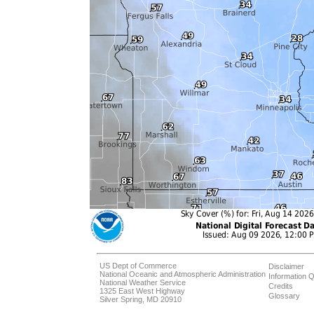
US Dept of Commerce
Disclaimer
National Oceanic and Atmospheric Administration
Information Q
National Weather Service
Credits
1325 East West Highway
Glossary
Silver Spring, MD 20910