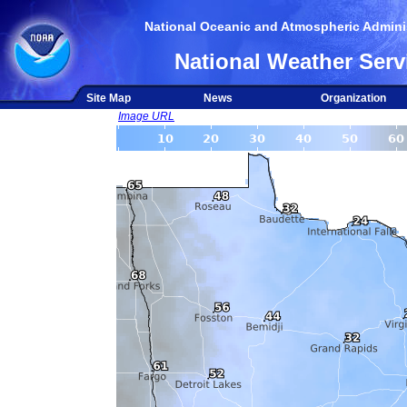
National Oceanic and Atmospheric Adminis
National Weather Serv
Site Map
News
Organization
Image URL