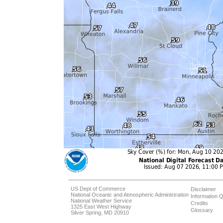
US Dept of Commerce
Disclaimer
National Oceanic and Atmospheric Administration
Information Q
National Weather Service
Credits
1325 East West Highway
Glossary
Silver Spring, MD 20910