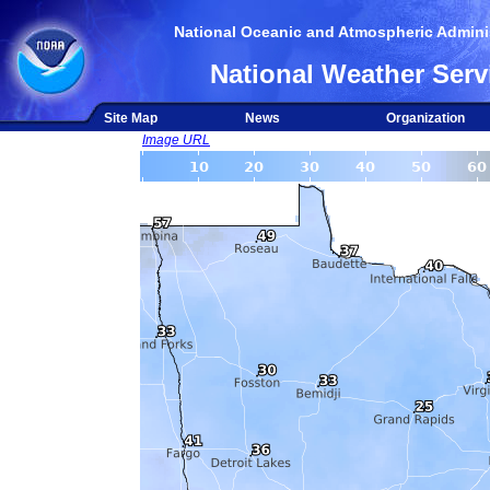
National Oceanic and Atmospheric Adminis
National Weather Serv
Site Map
News
Organization
Image URL