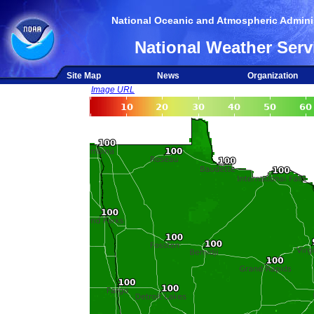
National Oceanic and Atmospheric Adminis
National Weather Serv
Site Map
News
Organization
Image URL