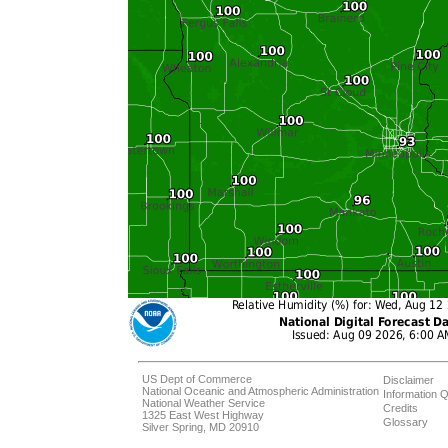
US Dept of Commerce
Disclaimer
National Oceanic and Atmospheric Administration
Information Q
National Weather Service
Credits
1325 East West Highway
Glossary
Silver Spring, MD 20910