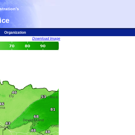
tration's
ice
Organization
Download Image