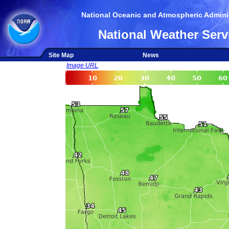
National Oceanic and Atmospheric Adminis
National Weather Serv
Site Map
News
Image URL