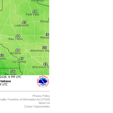
Privacy Policy
uality
Freedom of Information Act (FOIA)
About Us
Career Opportunities