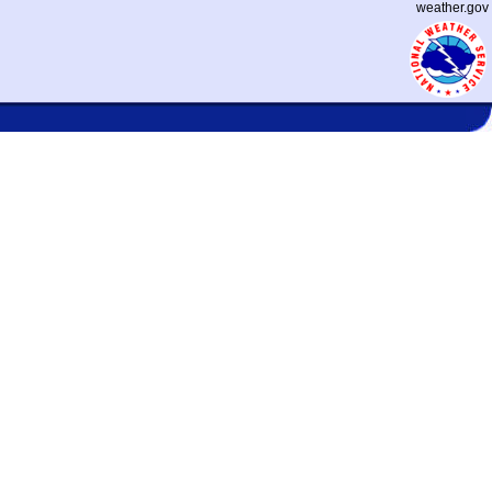
weather.gov