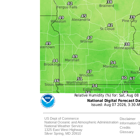
US Dept of Commerce
Disclaimer
National Oceanic and Atmospheric Administration
Information Q
National Weather Service
Credits
1325 East West Highway
Glossary
Silver Spring, MD 20910