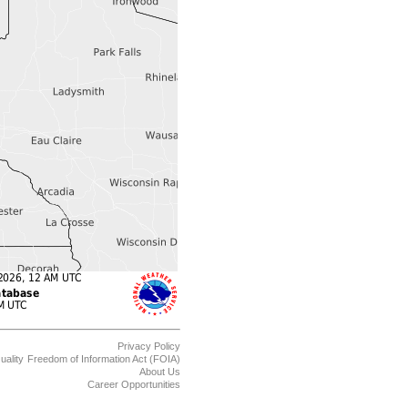
Privacy Policy
uality
Freedom of Information Act (FOIA)
About Us
Career Opportunities