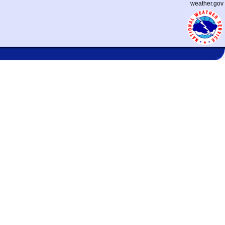
weather.gov