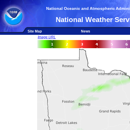
National Oceanic and Atmospheric Adminis
National Weather Serv
Site Map
News
Image URL