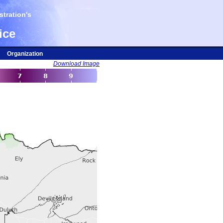
tration's
ice
Organization
Download Image