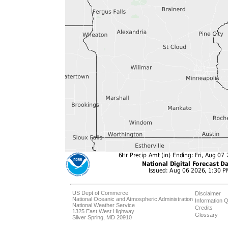
US Dept of Commerce
Disclaimer
National Oceanic and Atmospheric Administration
Information Q
National Weather Service
Credits
1325 East West Highway
Glossary
Silver Spring, MD 20910