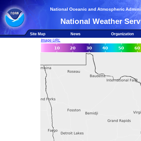
National Oceanic and Atmospheric Adminis
National Weather Serv
Site Map
News
Organization
Image URL