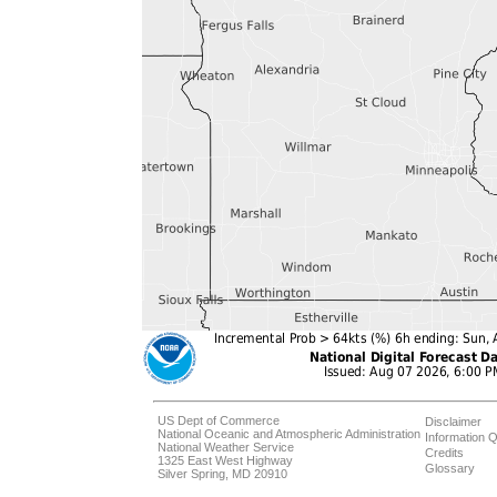
US Dept of Commerce
Disclaimer
National Oceanic and Atmospheric Administration
Information Q
National Weather Service
Credits
1325 East West Highway
Glossary
Silver Spring, MD 20910