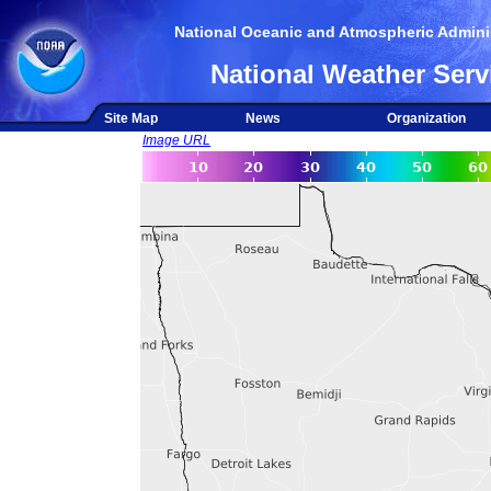
National Oceanic and Atmospheric Adminis
National Weather Serv
Site Map
News
Organization
Image URL