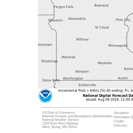
US Dept of Commerce
Disclaimer
National Oceanic and Atmospheric Administration
Information Q
National Weather Service
Credits
1325 East West Highway
Glossary
Silver Spring, MD 20910