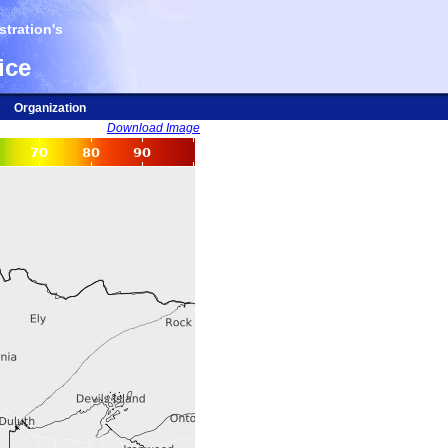
tration's
ice
Organization
Download Image