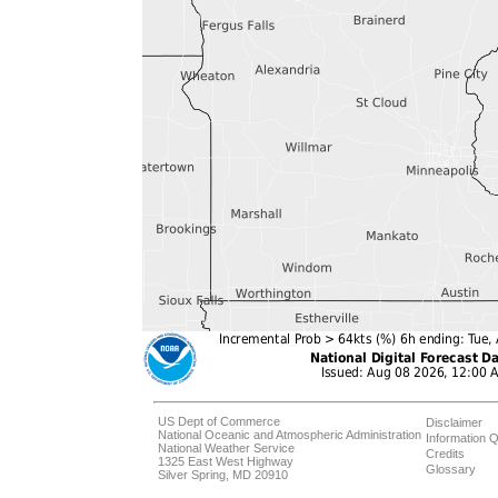
US Dept of Commerce
Disclaimer
National Oceanic and Atmospheric Administration
Information Q
National Weather Service
Credits
1325 East West Highway
Glossary
Silver Spring, MD 20910