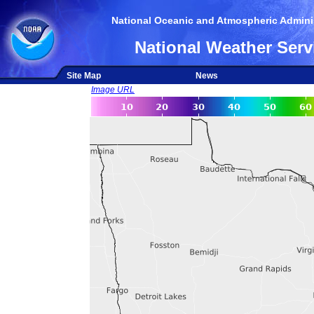
National Oceanic and Atmospheric Adminis
National Weather Serv
Site Map
News
Image URL