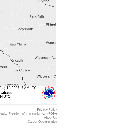
Privacy Policy
uality
Freedom of Information Act (FOIA)
About Us
Career Opportunities