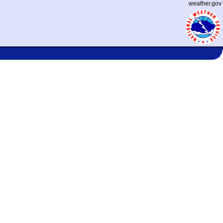
weather.gov