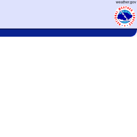
weather.gov