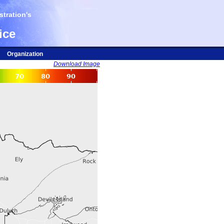
tration's
ice
Organization
Download Image