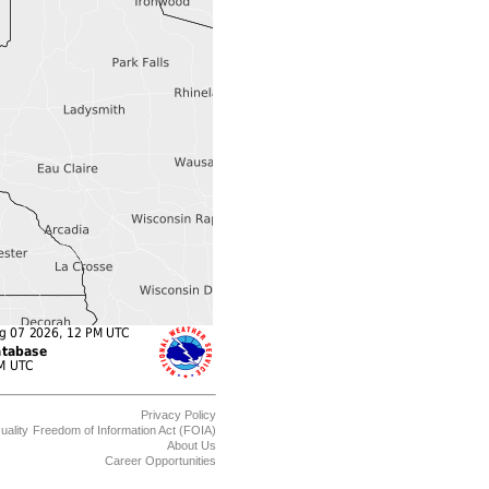
Privacy Policy
uality
Freedom of Information Act (FOIA)
About Us
Career Opportunities