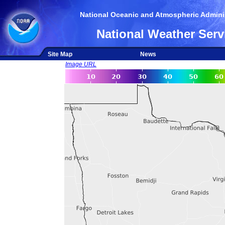
National Oceanic and Atmospheric Adminis
National Weather Serv
Site Map
News
Image URL