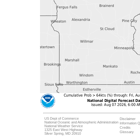
US Dept of Commerce
Disclaimer
National Oceanic and Atmospheric Administration
Information Q
National Weather Service
Credits
1325 East West Highway
Glossary
Silver Spring, MD 20910