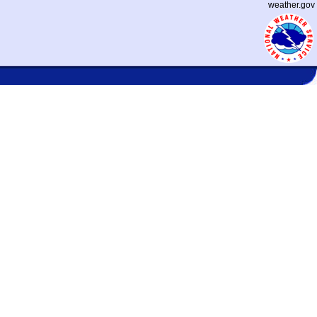
weather.gov