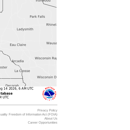
Privacy Policy
uality
Freedom of Information Act (FOIA)
About Us
Career Opportunities