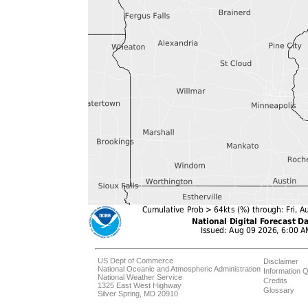
US Dept of Commerce
Disclaimer
National Oceanic and Atmospheric Administration
Information Q
National Weather Service
Credits
1325 East West Highway
Glossary
Silver Spring, MD 20910