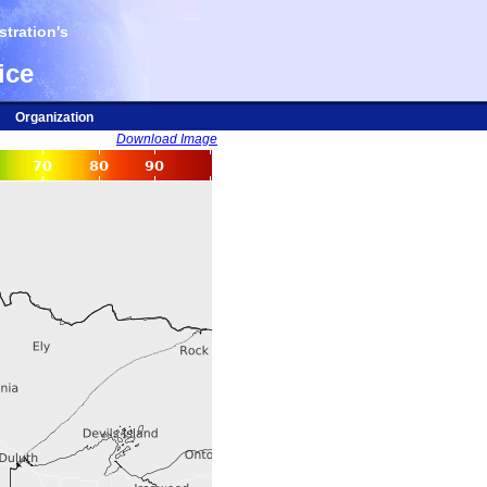
tration's
ice
Organization
Download Image