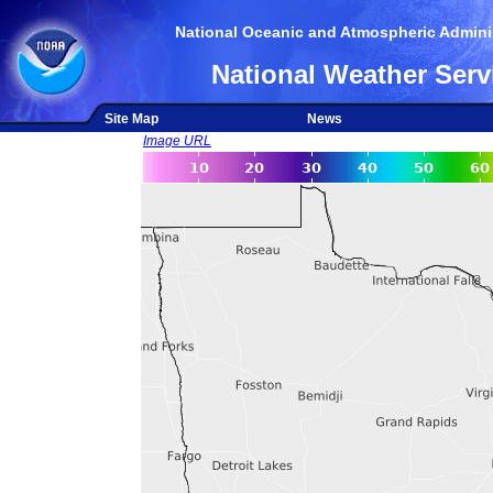
National Oceanic and Atmospheric Adminis
National Weather Serv
Site Map
News
Image URL