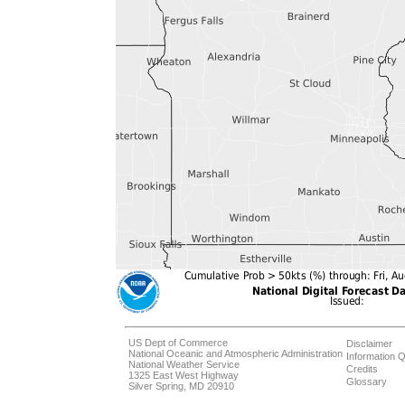
US Dept of Commerce
Disclaimer
National Oceanic and Atmospheric Administration
Information Q
National Weather Service
Credits
1325 East West Highway
Glossary
Silver Spring, MD 20910