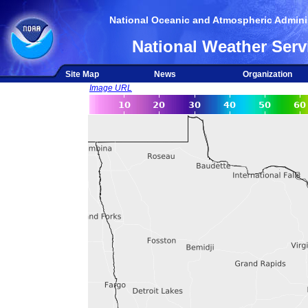
National Oceanic and Atmospheric Adminis
National Weather Serv
Site Map
News
Organization
Image URL