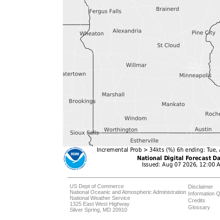
US Dept of Commerce
Disclaimer
National Oceanic and Atmospheric Administration
Information Q
National Weather Service
Credits
1325 East West Highway
Glossary
Silver Spring, MD 20910