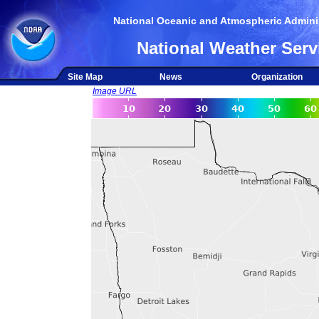
National Oceanic and Atmospheric Adminis
National Weather Serv
Site Map
News
Organization
Image URL