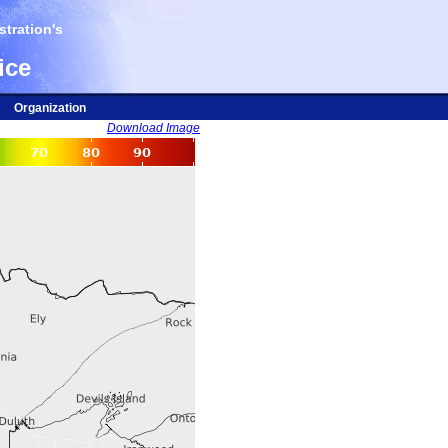
tration's
ice
Organization
Download Image