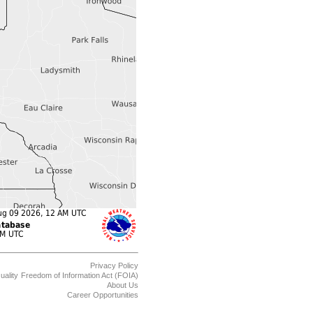
Privacy Policy
uality
Freedom of Information Act (FOIA)
About Us
Career Opportunities