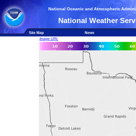
National Oceanic and Atmospheric Adminis
National Weather Serv
Site Map
News
Image URL