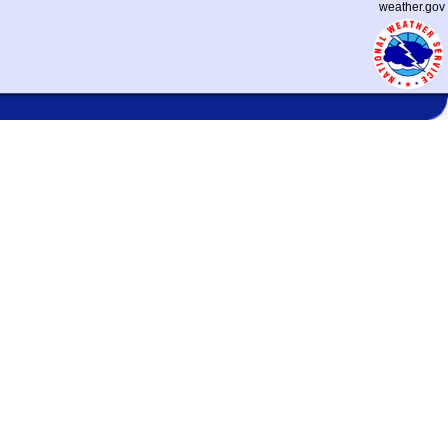
weather.gov