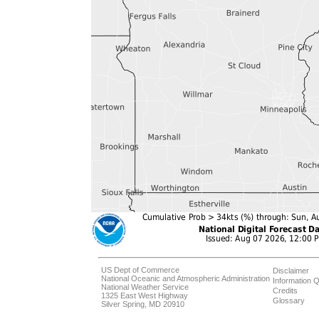
US Dept of Commerce
Disclaimer
National Oceanic and Atmospheric Administration
Information Q
National Weather Service
Credits
1325 East West Highway
Glossary
Silver Spring, MD 20910