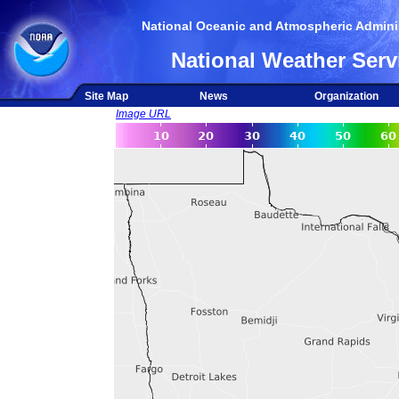
National Oceanic and Atmospheric Adminis
National Weather Serv
Site Map
News
Organization
Image URL