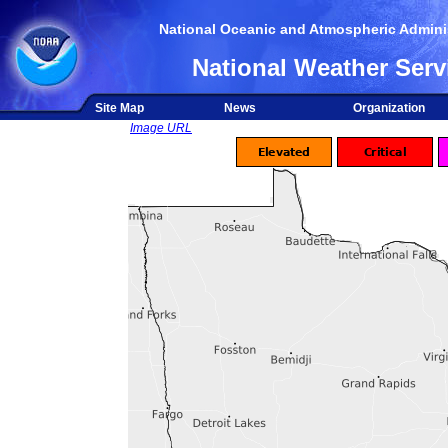
National Oceanic and Atmospheric Adminis
National Weather Serv
Site Map
News
Organization
Image URL