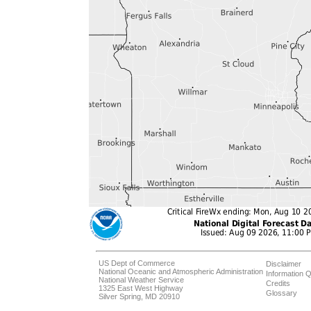
US Dept of Commerce
Disclaimer
National Oceanic and Atmospheric Administration
Information Q
National Weather Service
Credits
1325 East West Highway
Glossary
Silver Spring, MD 20910