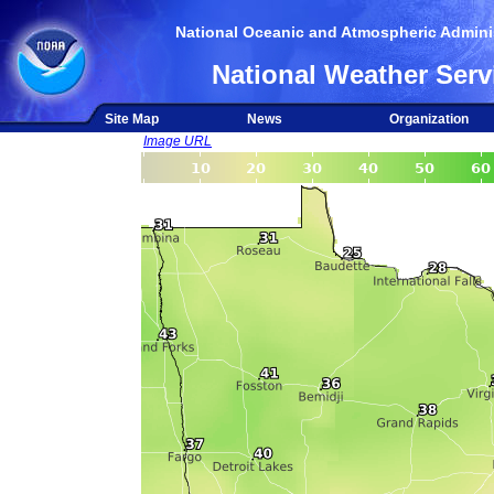
National Oceanic and Atmospheric Adminis
National Weather Serv
Site Map
News
Organization
Image URL