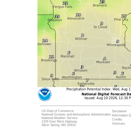
US Dept of Commerce
Disclaimer
National Oceanic and Atmospheric Administration
Information Q
National Weather Service
Credits
1325 East West Highway
Glossary
Silver Spring, MD 20910