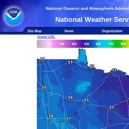
National Oceanic and Atmospheric Adminis
National Weather Serv
Site Map
News
Organization
Image URL