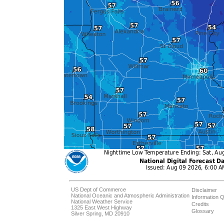
US Dept of Commerce
Disclaimer
National Oceanic and Atmospheric Administration
Information Q
National Weather Service
Credits
1325 East West Highway
Glossary
Silver Spring, MD 20910