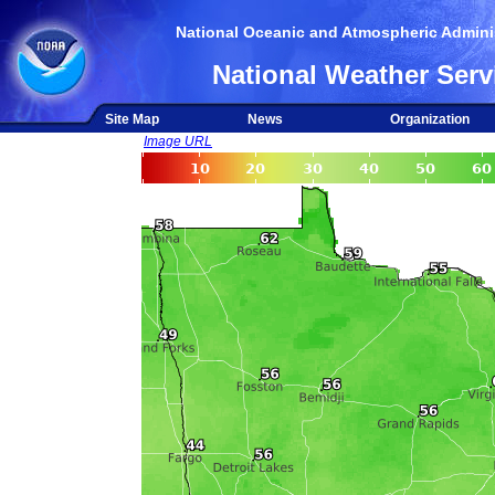
National Oceanic and Atmospheric Adminis
National Weather Serv
Site Map
News
Organization
Image URL