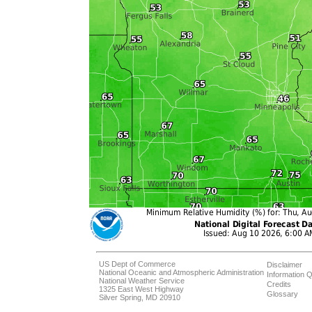
US Dept of Commerce
Disclaimer
National Oceanic and Atmospheric Administration
Information Q
National Weather Service
Credits
1325 East West Highway
Glossary
Silver Spring, MD 20910