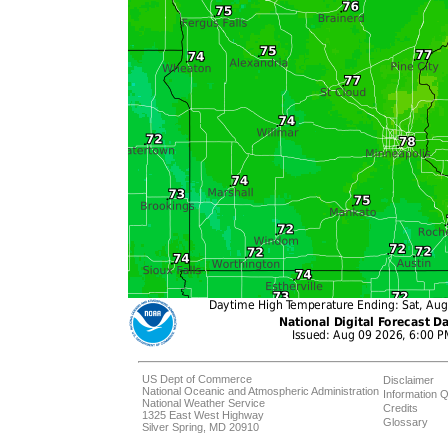
US Dept of Commerce
Disclaimer
National Oceanic and Atmospheric Administration
Information Q
National Weather Service
Credits
1325 East West Highway
Glossary
Silver Spring, MD 20910