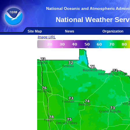
National Oceanic and Atmospheric Adminis
National Weather Serv
Site Map
News
Organization
Image URL