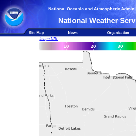
National Oceanic and Atmospheric Adminis
National Weather Serv
Site Map
News
Organization
Image URL