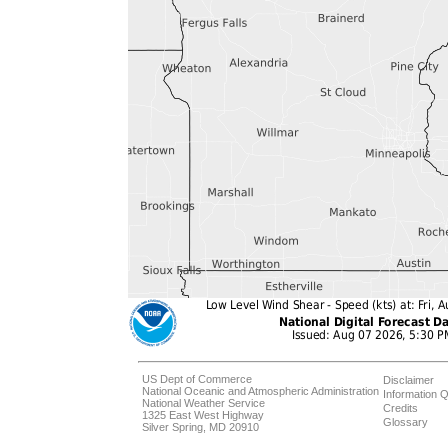
US Dept of Commerce
Disclaimer
National Oceanic and Atmospheric Administration
Information Q
National Weather Service
Credits
1325 East West Highway
Glossary
Silver Spring, MD 20910