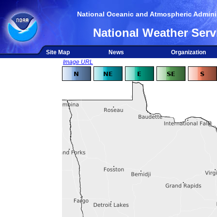
National Oceanic and Atmospheric Adminis
National Weather Serv
Site Map
News
Organization
Image URL