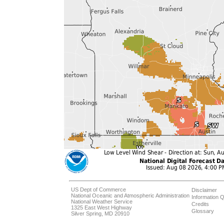
US Dept of Commerce
Disclaimer
National Oceanic and Atmospheric Administration
Information Q
National Weather Service
Credits
1325 East West Highway
Glossary
Silver Spring, MD 20910