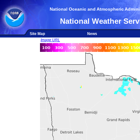
National Oceanic and Atmospheric Adminis
National Weather Serv
Site Map
News
Image URL