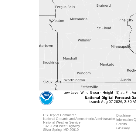
US Dept of Commerce
Disclaimer
National Oceanic and Atmospheric Administration
Information Q
National Weather Service
Credits
1325 East West Highway
Glossary
Silver Spring, MD 20910