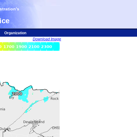
tration's
ice
Organization
Download Image