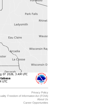
Privacy Policy
uality
Freedom of Information Act (FOIA)
About Us
Career Opportunities