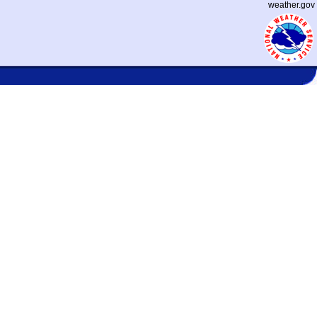
weather.gov