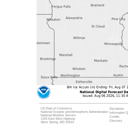
US Dept of Commerce
Disclaimer
National Oceanic and Atmospheric Administration
Information Q
National Weather Service
Credits
1325 East West Highway
Glossary
Silver Spring, MD 20910