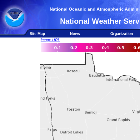
National Oceanic and Atmospheric Adminis
National Weather Serv
Site Map
News
Organization
Image URL