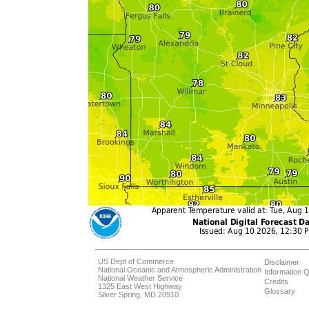
US Dept of Commerce
Disclaimer
National Oceanic and Atmospheric Administration
Information Q
National Weather Service
Credits
1325 East West Highway
Glossary
Silver Spring, MD 20910