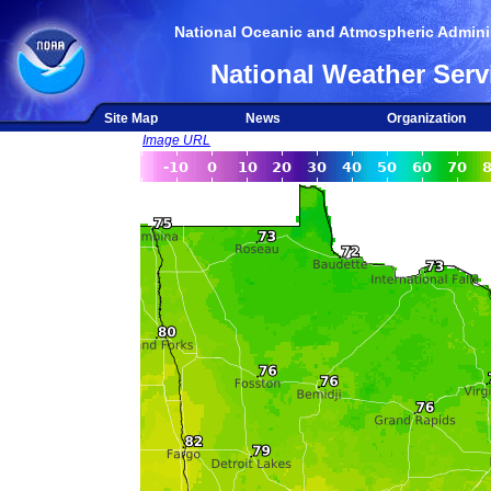
National Oceanic and Atmospheric Adminis
National Weather Serv
Site Map
News
Organization
Image URL