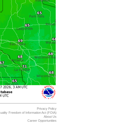
Privacy Policy
uality
Freedom of Information Act (FOIA)
About Us
Career Opportunities