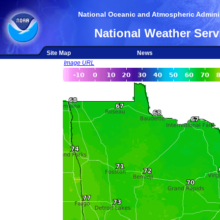
National Oceanic and Atmospheric Adminis
National Weather Serv
Site Map
News
Image URL