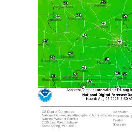
US Dept of Commerce
Disclaimer
National Oceanic and Atmospheric Administration
Information Q
National Weather Service
Credits
1325 East West Highway
Glossary
Silver Spring, MD 20910