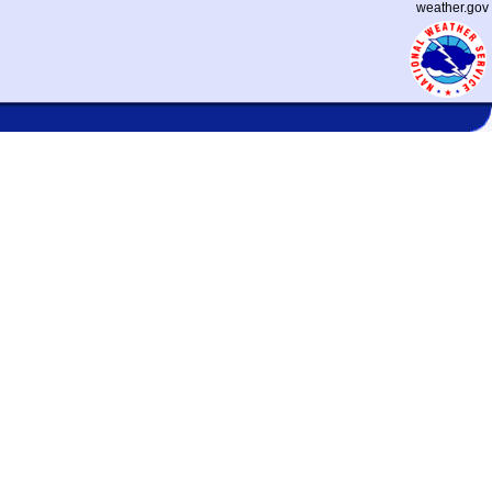
weather.gov