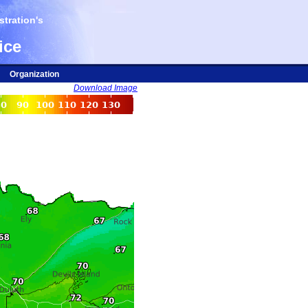
tration's
ice
Organization
Download Image