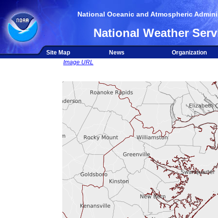
National Oceanic and Atmospheric Adminis
National Weather Serv
Site Map
News
Organization
Image URL