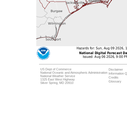
US Dept of Commerce
Disclaimer
National Oceanic and Atmospheric Administration
Information Q
National Weather Service
Credits
1325 East West Highway
Glossary
Silver Spring, MD 20910