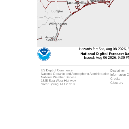
US Dept of Commerce
Disclaimer
National Oceanic and Atmospheric Administration
Information Q
National Weather Service
Credits
1325 East West Highway
Glossary
Silver Spring, MD 20910