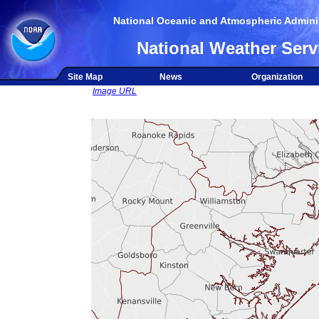
National Oceanic and Atmospheric Adminis
National Weather Serv
Site Map
News
Organization
Image URL