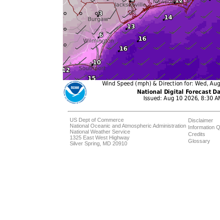
US Dept of Commerce
Disclaimer
National Oceanic and Atmospheric Administration
Information Q
National Weather Service
Credits
1325 East West Highway
Glossary
Silver Spring, MD 20910