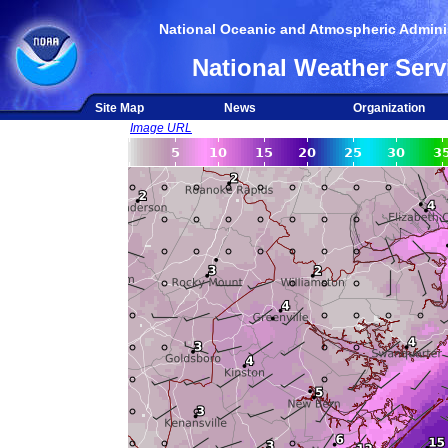
National Oceanic and Atmospheric Adminis
National Weather Serv
Site Map
News
Organization
Image URL