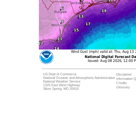
US Dept of Commerce
Disclaimer
National Oceanic and Atmospheric Administration
Information Q
National Weather Service
Credits
1325 East West Highway
Glossary
Silver Spring, MD 20910