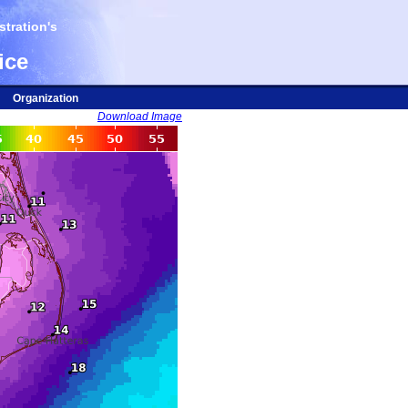
tration's
ice
Organization
Download Image