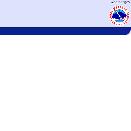
weather.gov