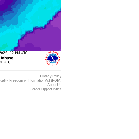
Privacy Policy
uality
Freedom of Information Act (FOIA)
About Us
Career Opportunities