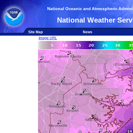
National Oceanic and Atmospheric Adminis
National Weather Serv
Site Map
News
Image URL