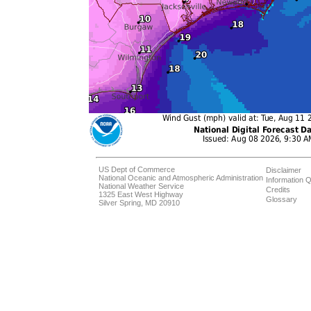
US Dept of Commerce
Disclaimer
National Oceanic and Atmospheric Administration
Information Q
National Weather Service
Credits
1325 East West Highway
Glossary
Silver Spring, MD 20910