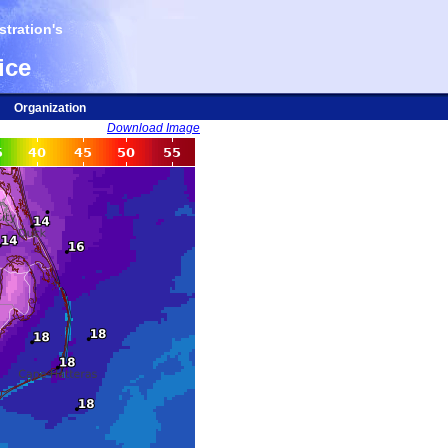
tration's
ice
Organization
Download Image