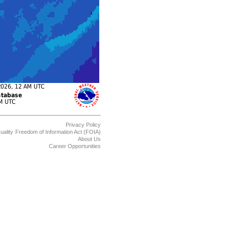
Privacy Policy
uality
Freedom of Information Act (FOIA)
About Us
Career Opportunities