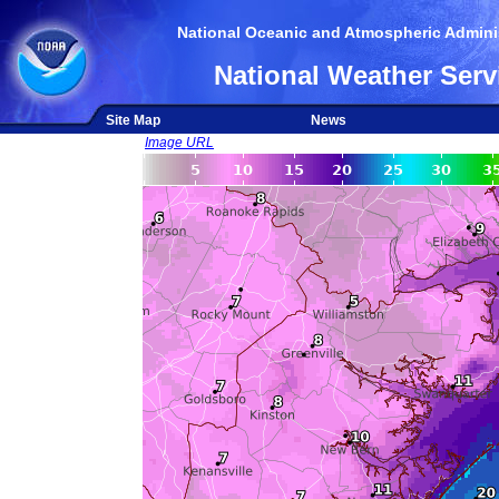
National Oceanic and Atmospheric Adminis
National Weather Serv
Site Map
News
Image URL