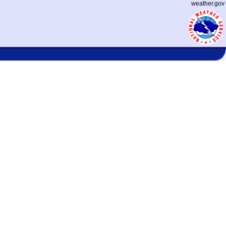
weather.gov