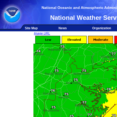
National Oceanic and Atmospheric Adminis
National Weather Serv
Site Map
News
Organization
Image URL