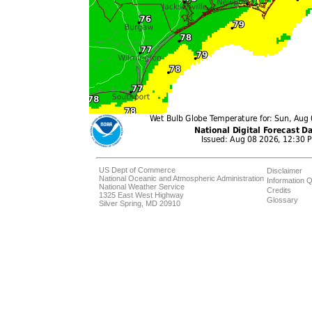
US Dept of Commerce
Disclaimer
National Oceanic and Atmospheric Administration
Information Q
National Weather Service
Credits
1325 East West Highway
Glossary
Silver Spring, MD 20910