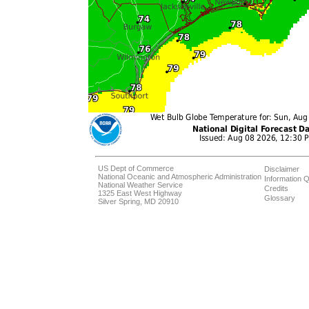
US Dept of Commerce
Disclaimer
National Oceanic and Atmospheric Administration
Information Q
National Weather Service
Credits
1325 East West Highway
Glossary
Silver Spring, MD 20910