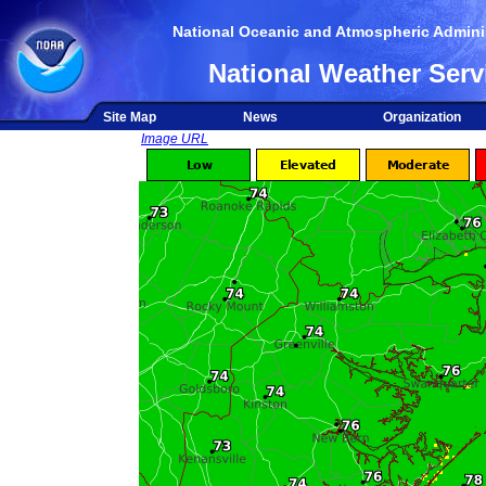
National Oceanic and Atmospheric Adminis
National Weather Serv
Site Map
News
Organization
Image URL