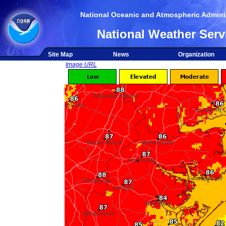
National Oceanic and Atmospheric Adminis
National Weather Serv
Site Map
News
Organization
Image URL