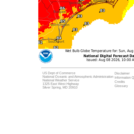
US Dept of Commerce
Disclaimer
National Oceanic and Atmospheric Administration
Information Q
National Weather Service
Credits
1325 East West Highway
Glossary
Silver Spring, MD 20910