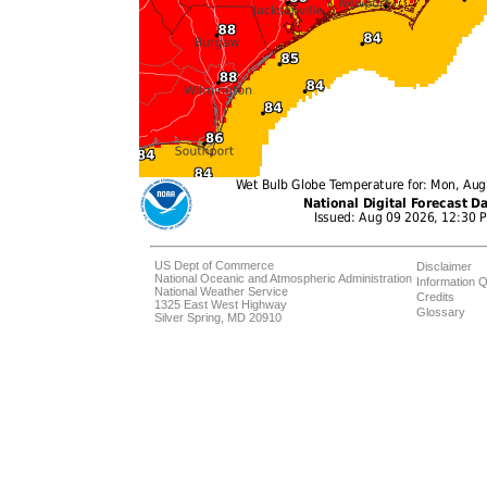
US Dept of Commerce
Disclaimer
National Oceanic and Atmospheric Administration
Information Q
National Weather Service
Credits
1325 East West Highway
Glossary
Silver Spring, MD 20910