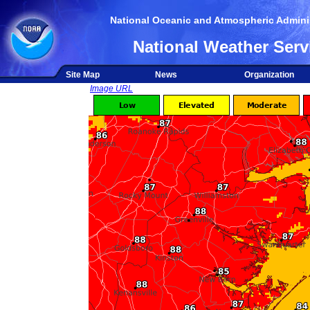
National Oceanic and Atmospheric Adminis
National Weather Serv
Site Map
News
Organization
Image URL