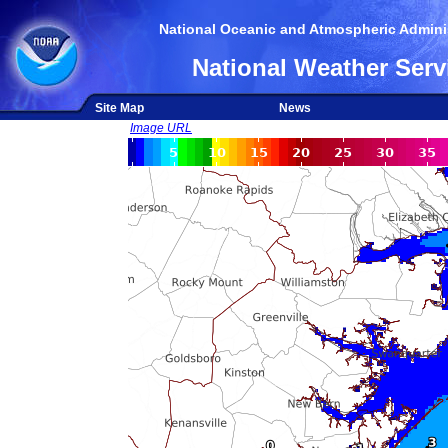
National Oceanic and Atmospheric Adminis
National Weather Serv
Site Map
News
Image URL