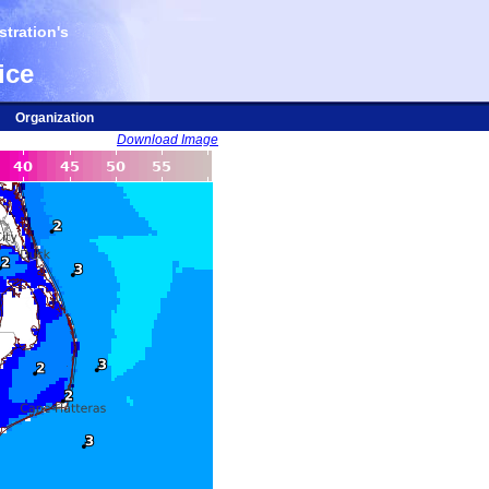
tration's
ice
Organization
Download Image