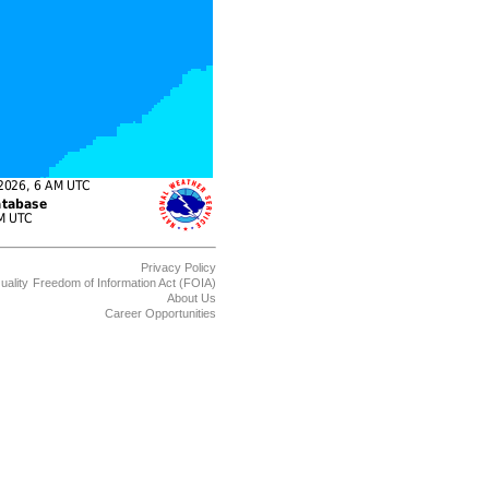
Privacy Policy
uality
Freedom of Information Act (FOIA)
About Us
Career Opportunities