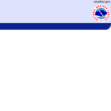
weather.gov