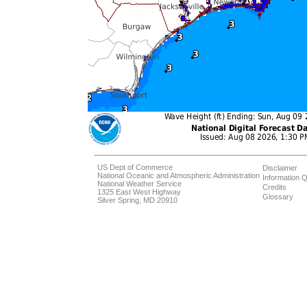
US Dept of Commerce
Disclaimer
National Oceanic and Atmospheric Administration
Information Q
National Weather Service
Credits
1325 East West Highway
Glossary
Silver Spring, MD 20910