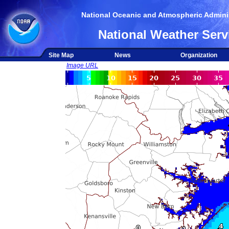
National Oceanic and Atmospheric Adminis
National Weather Serv
Site Map
News
Organization
Image URL