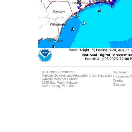
US Dept of Commerce
Disclaimer
National Oceanic and Atmospheric Administration
Information Q
National Weather Service
Credits
1325 East West Highway
Glossary
Silver Spring, MD 20910