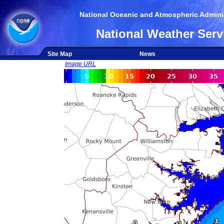
National Oceanic and Atmospheric Adminis
National Weather Serv
Site Map
News
Image URL