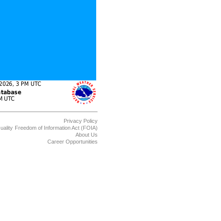
Privacy Policy
uality
Freedom of Information Act (FOIA)
About Us
Career Opportunities