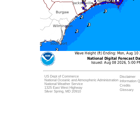
US Dept of Commerce
Disclaimer
National Oceanic and Atmospheric Administration
Information Q
National Weather Service
Credits
1325 East West Highway
Glossary
Silver Spring, MD 20910