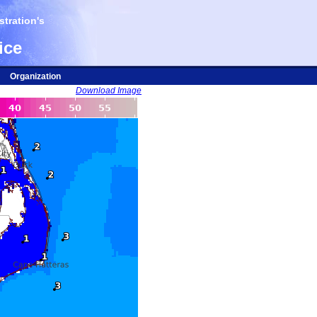
tration's
ice
Organization
Download Image