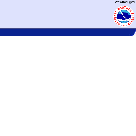
weather.gov