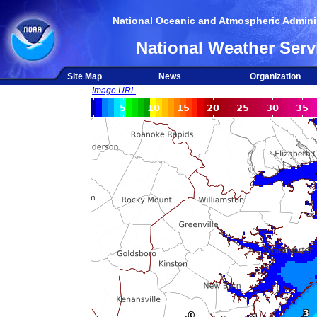
National Oceanic and Atmospheric Adminis
National Weather Serv
Site Map
News
Organization
Image URL