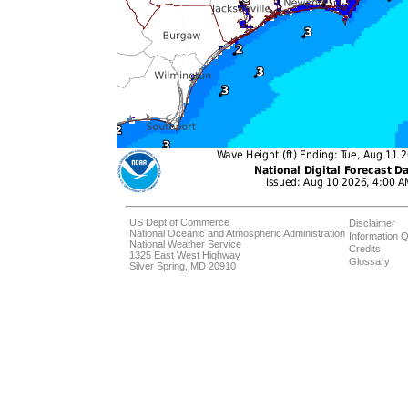
US Dept of Commerce
Disclaimer
National Oceanic and Atmospheric Administration
Information Q
National Weather Service
Credits
1325 East West Highway
Glossary
Silver Spring, MD 20910