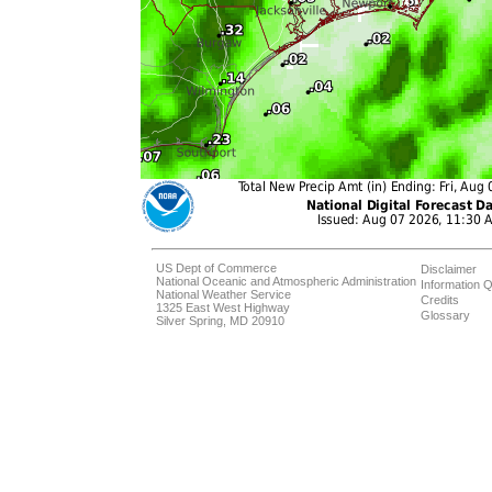
US Dept of Commerce
Disclaimer
National Oceanic and Atmospheric Administration
Information Q
National Weather Service
Credits
1325 East West Highway
Glossary
Silver Spring, MD 20910