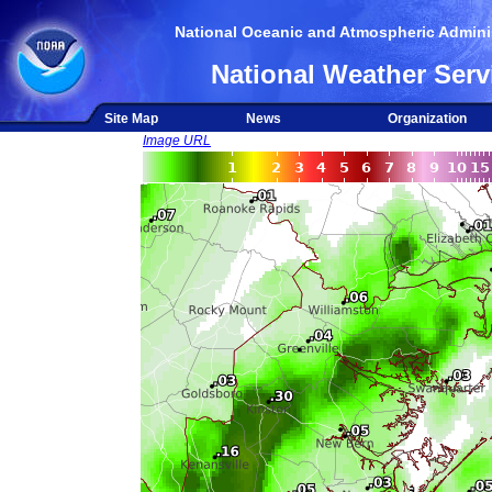
National Oceanic and Atmospheric Adminis
National Weather Serv
Site Map
News
Organization
Image URL