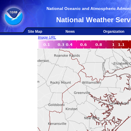
National Oceanic and Atmospheric Adminis
National Weather Serv
Site Map
News
Organization
Image URL