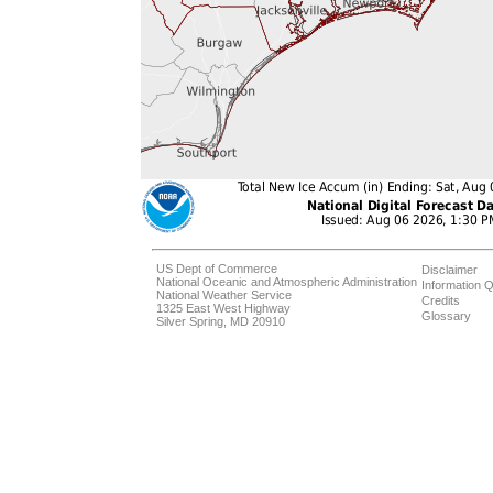
US Dept of Commerce
Disclaimer
National Oceanic and Atmospheric Administration
Information Q
National Weather Service
Credits
1325 East West Highway
Glossary
Silver Spring, MD 20910