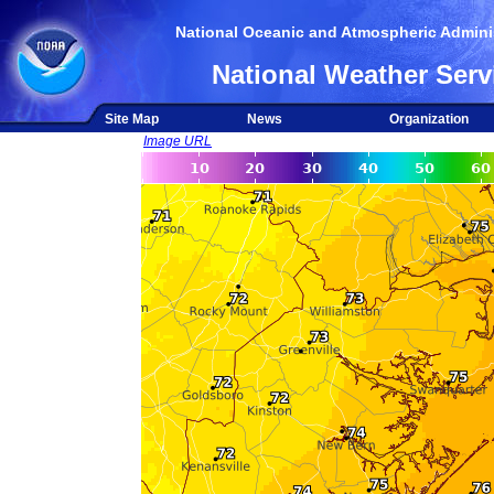
National Oceanic and Atmospheric Adminis
National Weather Serv
Site Map
News
Organization
Image URL