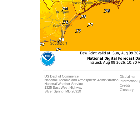
US Dept of Commerce
Disclaimer
National Oceanic and Atmospheric Administration
Information Q
National Weather Service
Credits
1325 East West Highway
Glossary
Silver Spring, MD 20910