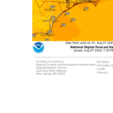
US Dept of Commerce
Disclaimer
National Oceanic and Atmospheric Administration
Information Q
National Weather Service
Credits
1325 East West Highway
Glossary
Silver Spring, MD 20910