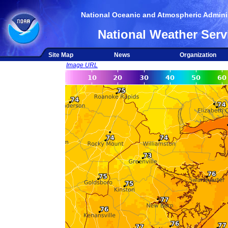
National Oceanic and Atmospheric Adminis
National Weather Serv
Site Map
News
Organization
Image URL